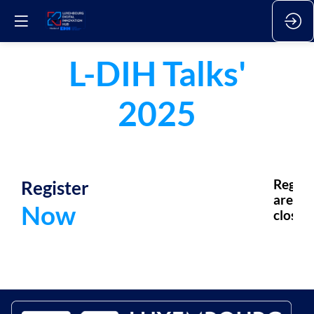
L-DIH Talks'
2025
Register
Regsis
are
Now
closed.