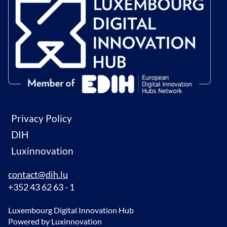
Privacy Policy
DIH
Luxinnovation
contact@dih.lu
+352 43 62 63 - 1
Luxembourg Digital Innovation Hub
Powered by Luxinnovation