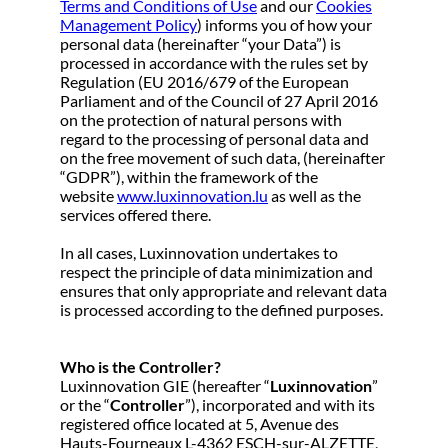
Terms and Conditions of Use
and our
Cookies
Management Policy
) informs you of how your
personal data (hereinafter “your Data”) is
processed in accordance with the rules set by
Regulation (EU 2016/679 of the European
Parliament and of the Council of 27 April 2016
on the protection of natural persons with
regard to the processing of personal data and
on the free movement of such data, (hereinafter
“GDPR”), within the framework of the
website
www.luxinnovation.lu
as well as the
services offered there.
In all cases, Luxinnovation undertakes to
respect the principle of data minimization and
ensures that only appropriate and relevant data
is processed according to the defined purposes.
Who is the Controller?
Luxinnovation GIE (hereafter “
Luxinnovation
”
or the “
Controller
”), incorporated and with its
registered office located at 5, Avenue des
Hauts-Fourneaux L-4362 ESCH-sur-ALZETTE,