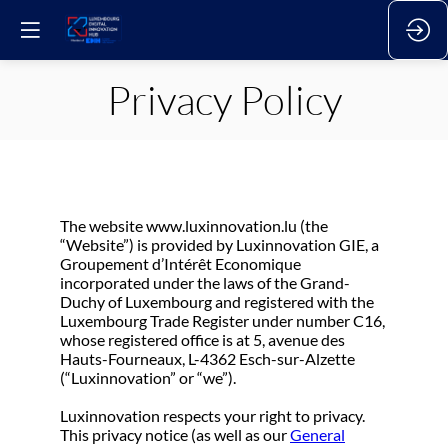
Privacy Policy
The website www.luxinnovation.lu (the
“Website”) is provided by Luxinnovation GIE, a
Groupement d’Intérêt Economique
incorporated under the laws of the Grand-
Duchy of Luxembourg and registered with the
Luxembourg Trade Register under number C16,
whose registered office is at 5, avenue des
Hauts-Fourneaux, L-4362 Esch-sur-Alzette
(“Luxinnovation” or “we”).
Luxinnovation respects your right to privacy.
This privacy notice (as well as our
General