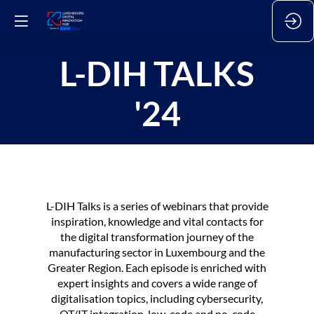
L-DIH TALKS
'24
L-DIH Talks is a series of webinars that provide
inspiration, knowledge and vital contacts for
the digital transformation journey of the
manufacturing sector in Luxembourg and the
Greater Region. Each episode is enriched with
expert insights and covers a wide range of
digitalisation topics, including cybersecurity,
OT/IT integration, low-code and no-code