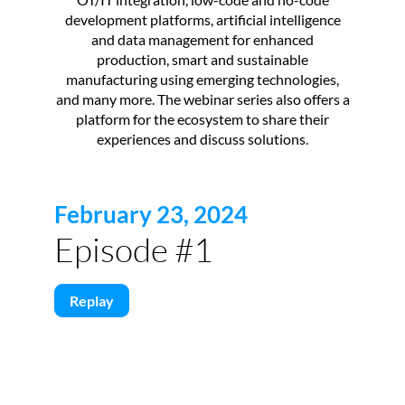
development platforms, artificial intelligence
and data management for enhanced
production, smart and sustainable
manufacturing using emerging technologies,
and many more. The webinar series also offers a
platform for the ecosystem to share their
experiences and discuss solutions.
February 23, 2024
Episode #1
Replay