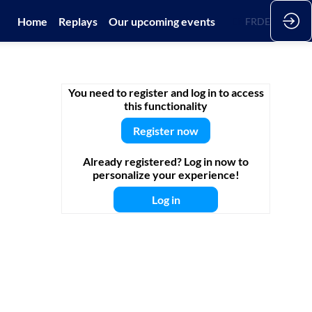
Home
Replays
Our upcoming events
EN
FR
DE
You need to register and log in to access
this functionality
Register now
Already registered? Log in now to
personalize your experience!
Log in