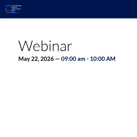
Webinar
May 22, 2026
—
09:00 am
-
10:00 AM