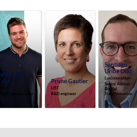
Santiago
Uribe Diaz
Sébastien
Luxinnovation
Faye
Prune
Gautier
Senior Advisor -
IST
LIST
Digital
ISCO group leader
R&D engineer
Transformation