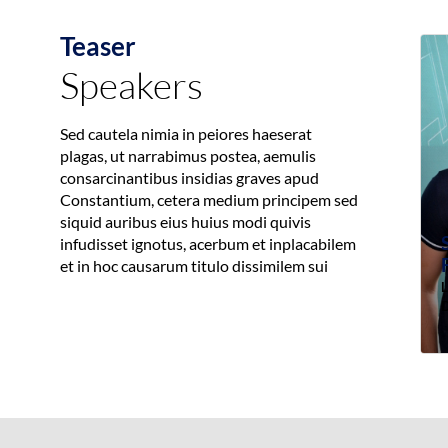
Teaser
Speakers
Sed cautela nimia in peiores haeserat
plagas, ut narrabimus postea, aemulis
consarcinantibus insidias graves apud
Constantium, cetera medium principem sed
siquid auribus eius huius modi quivis
infudisset ignotus, acerbum et inplacabilem
et in hoc causarum titulo dissimilem sui
L
D