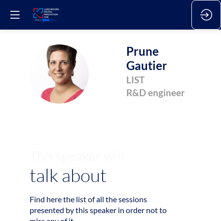
Prune
Gautier
PG
LIST
R&D engineer
This speaker will
talk about
Find here the list of all the sessions
2
presented by this speaker in order not to
miss any of it.