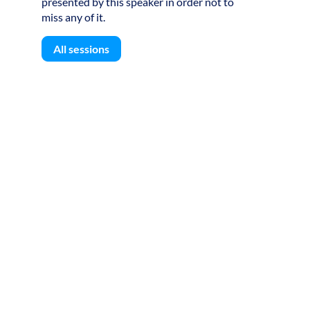
presented by this speaker in order not to
miss any of it.
All sessions
S
F
L
g
l