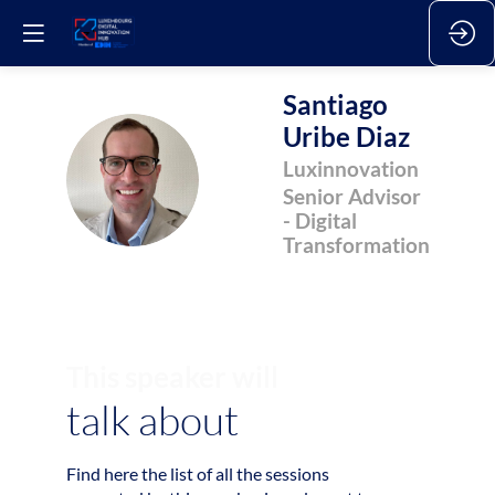
Santiago
Uribe Diaz
SUD
Luxinnovation
Senior Advisor
- Digital
Transformation
This speaker will
talk about
Find here the list of all the sessions
2