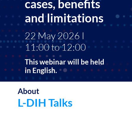
cases, benefits
and limitations
22 May 2026 I
11:00 to 12:00
This webinar will be held
in English.
About
The
L-
L-DIH Talks
DIH
Talk
is
a
seri
of