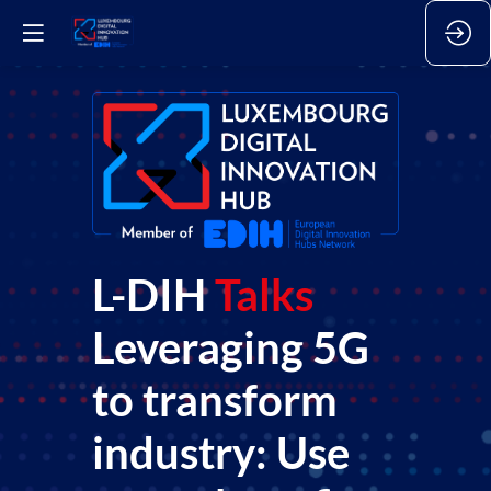
L-DIH
Talks
Leveraging 5G
to transform
industry: Use