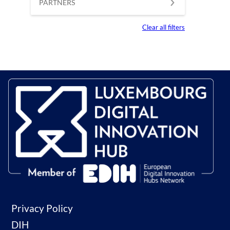
PARTNERS
Clear all filters
Privacy Policy
DIH