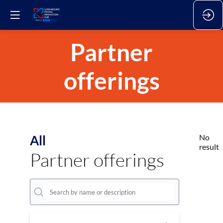
Partner
offerings
All
No
result
Partner offerings