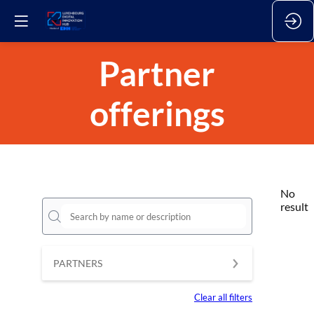
Partner
offerings
No
result
PARTNERS
Clear all filters