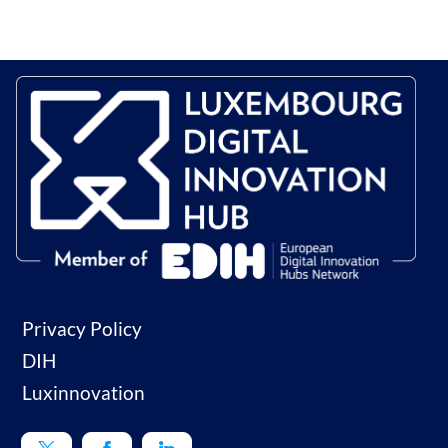
Privacy Policy
DIH
Luxinnovation