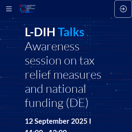
L-DIH
Talks
Awareness
session on tax
relief measures
and national
funding (DE)
12 September 2025 I