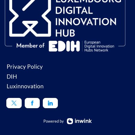
Privacy Policy
DIH
Luxinnovation
Powered by