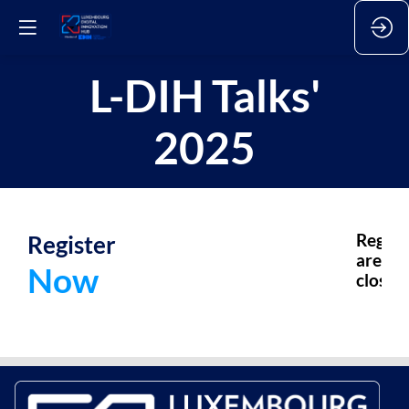
L-DIH Talks'
2025
Register
Regist
are
Now
closed.