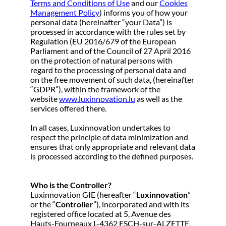
Terms and Conditions of Use
and our
Cookies
Management Policy
) informs you of how your
personal data (hereinafter “your Data”) is
processed in accordance with the rules set by
Regulation (EU 2016/679 of the European
Parliament and of the Council of 27 April 2016
on the protection of natural persons with
regard to the processing of personal data and
on the free movement of such data, (hereinafter
“GDPR”), within the framework of the
website
www.luxinnovation.lu
as well as the
services offered there.
In all cases, Luxinnovation undertakes to
respect the principle of data minimization and
ensures that only appropriate and relevant data
is processed according to the defined purposes.
Who is the Controller?
Luxinnovation GIE (hereafter “
Luxinnovation
”
or the “
Controller
”), incorporated and with its
registered office located at 5, Avenue des
Hauts-Fourneaux L-4362 ESCH-sur-ALZETTE,