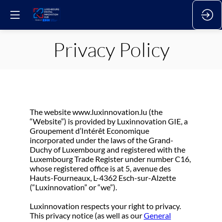
Privacy Policy
The website www.luxinnovation.lu (the
“Website”) is provided by Luxinnovation GIE, a
Groupement d’Intérêt Economique
incorporated under the laws of the Grand-
Duchy of Luxembourg and registered with the
Luxembourg Trade Register under number C16,
whose registered office is at 5, avenue des
Hauts-Fourneaux, L-4362 Esch-sur-Alzette
(“Luxinnovation” or “we”).
Luxinnovation respects your right to privacy.
This privacy notice (as well as our
General