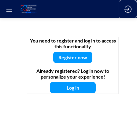
Webinar
You need to register and log in to access
this functionality
Register now
12.
Sep.
Already registered? Log in now to
2025
personalize your experience!
—
2025-
Log in
09-
12T09:00:00Z
-
10:00