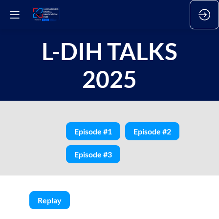
L-DIH TALKS
2025
Episode #1
Episode #2
Episode #3
Replay