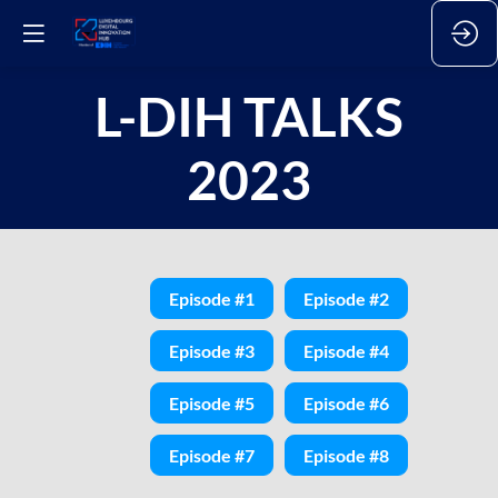
L-DIH TALKS
2023
Episode #1
Episode #2
Episode #3
Episode #4
Episode #5
Episode #6
Episode #7
Episode #8