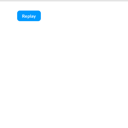
Replay