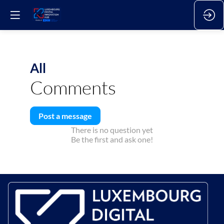
All
Comments
Post a message
There is no question yet
Be the first and ask one!