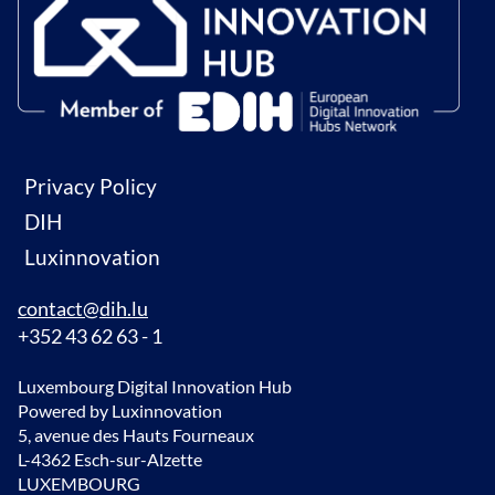
Privacy Policy
DIH
Luxinnovation
contact@dih.lu
+352 43 62 63 - 1
Luxembourg Digital Innovation Hub
Powered by Luxinnovation
5, avenue des Hauts Fourneaux
L-4362 Esch-sur-Alzette
LUXEMBOURG