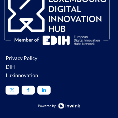
Privacy Policy
DIH
Luxinnovation
Powered by