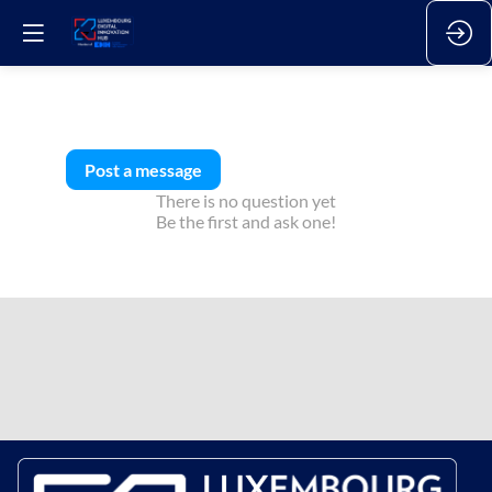
Post a message
There is no question yet
Be the first and ask one!