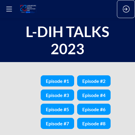
L-DIH TALKS
2023
Episode #1
Episode #2
Episode #3
Episode #4
Episode #5
Episode #6
Episode #7
Episode #8