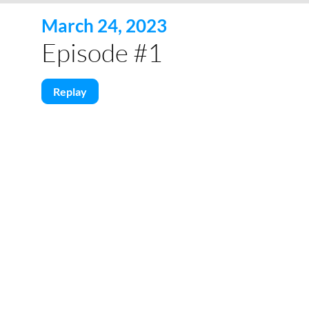
March 24, 2023
Episode #1
Replay