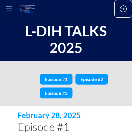
L-DIH TALKS
2025
Episode #1
Episode #2
Episode #3
February 28, 2025
Episode #1