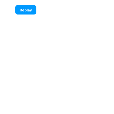
Replay