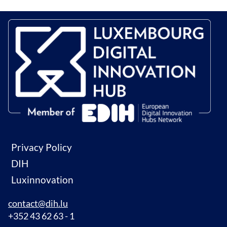
Privacy Policy
DIH
Luxinnovation
contact@dih.lu
+352 43 62 63 - 1