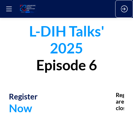
L-DIH Talks'
2025
Episode 6
Register
Regsis
are
Now
closed.