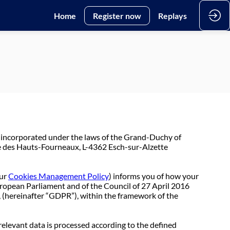
Home
Register now
Replays
 incorporated under the laws of the Grand-Duchy of
e des Hauts-Fourneaux, L-4362 Esch-sur-Alzette
ur
Cookies Management Policy
) informs you of how your
uropean Parliament and of the Council of 27 April 2016
, (hereinafter “GDPR”), within the framework of the
relevant data is processed according to the defined