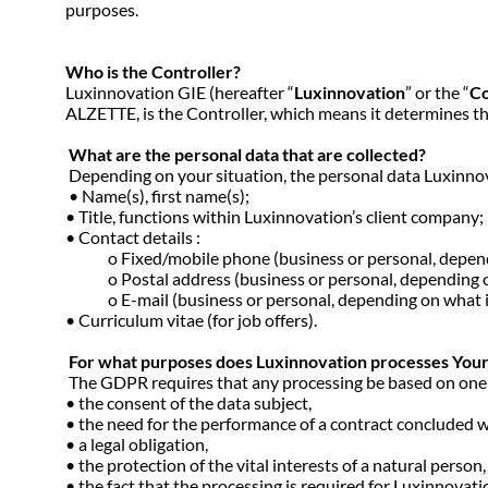
purposes.
Who is the Controller?
Luxinnovation GIE (hereafter “
Luxinnovation
” or the “
Co
ALZETTE, is the Controller, which means it determines t
What are the personal data that are collected?
Depending on your situation, the personal data Luxinnov
• Name(s), first name(s);
• Title, functions within Luxinnovation’s client company;
• Contact details :
o Fixed/mobile phone (business or personal, dependin
o Postal address (business or personal, depending on
o E-mail (business or personal, depending on what is 
• Curriculum vitae (for job offers).
For what purposes does Luxinnovation processes Your D
The GDPR requires that any processing be based on one of 
• the consent of the data subject,
• the need for the performance of a contract concluded wi
• a legal obligation,
• the protection of the vital interests of a natural person
• the fact that the processing is required for Luxinnovation