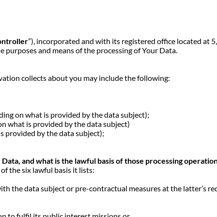
ntroller
”), incorporated and with its registered office located 
he purposes and means of the processing of Your Data.
ation collects about you may include the following:
g on what is provided by the data subject);
 what is provided by the data subject)
provided by the data subject);
ata, and what is the lawful basis of those processing operatio
the six lawful basis it lists:
th the data subject or pre-contractual measures at the latter’s re
,
 to fulfil its public interest missions or,