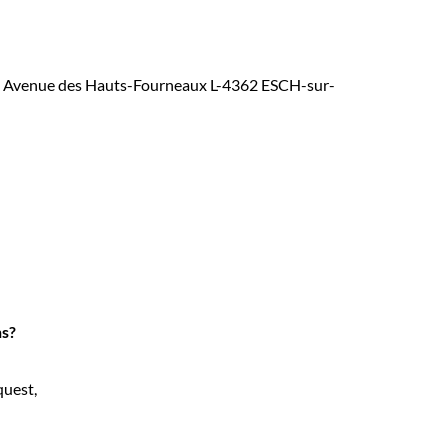
at 5, Avenue des Hauts-Fourneaux L-4362 ESCH-sur-
ns?
quest,