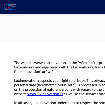
The website www.luxinnovation.lu (the “Website”) is pr
Luxembourg and registered with the Luxembourg Trade Re
(“Luxinnovation” or “we”).
Luxinnovation respects your right to privacy. This privacy
personal data (hereinafter “your Data”) is processed in 
on the protection of natural persons with regard to the 
website
www.luxinnovation.lu
as well as the services off
In all cases, Luxinnovation undertakes to respect the pri