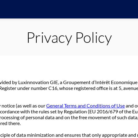
Privacy Policy
ovided by Luxinnovation GIE, a Groupement d’Intérêt Economique
gister under number C16, whose registered office is at 5, avenu
 notice (as well as our
General Terms and Conditions of Use
and o
accordance with the rules set by Regulation (EU 2016/679 of the E
processing of personal data and on the free movement of such data
ered there.
nciple of data minimization and ensures that only appropriate and 