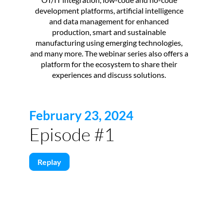
development platforms, artificial intelligence
and data management for enhanced
production, smart and sustainable
manufacturing using emerging technologies,
and many more. The webinar series also offers a
platform for the ecosystem to share their
experiences and discuss solutions.
February 23, 2024
Episode #1
Replay