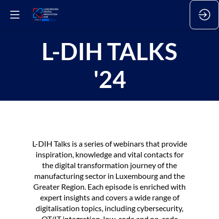
L-DIH TALKS
'24
L-DIH Talks is a series of webinars that provide
inspiration, knowledge and vital contacts for
the digital transformation journey of the
manufacturing sector in Luxembourg and the
Greater Region. Each episode is enriched with
expert insights and covers a wide range of
digitalisation topics, including cybersecurity,
OT/IT integration, low-code and no-code