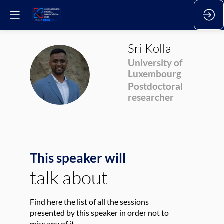
Sri
Kolla
University of
SK
Luxembourg
Postdoctoral
researcher
This speaker will
talk about
Find here the list of all the sessions
presented by this speaker in order not to
miss any of it.