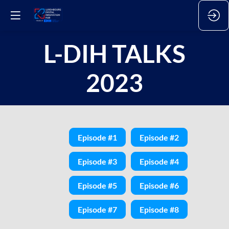
L-DIH TALKS
2023
Episode #1
Episode #2
Episode #3
Episode #4
Episode #5
Episode #6
Episode #7
Episode #8