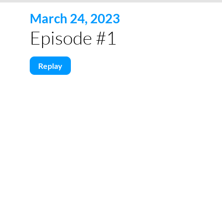
March 24, 2023
Episode #1
Replay