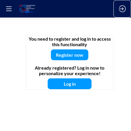
Episode
You need to register and log in to access
this functionality
1
Register now
Already registered? Log in now to
-
personalize your experience!
Log in
Manufacturing
operational
excellence: