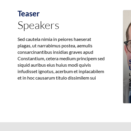
Teaser
Speakers
Sed cautela nimia in peiores haeserat
plagas, ut narrabimus postea, aemulis
consarcinantibus insidias graves apud
Constantium, cetera medium principem sed
siquid auribus eius huius modi quivis
infudisset ignotus, acerbum et inplacabilem
L
et in hoc causarum titulo dissimilem sui
S
D
T