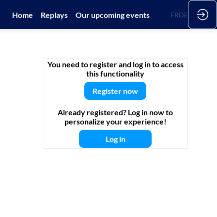
Home
Replays
Our upcoming events
EN
FR
DE
You need to register and log in to access
this functionality
Register now
Already registered? Log in now to
personalize your experience!
Log in