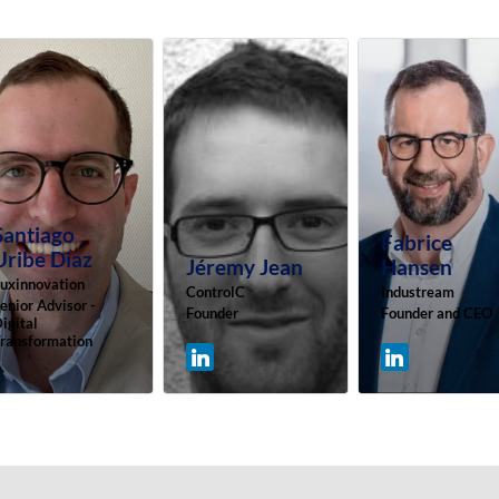
Santiago
Fabrice
Uribe Diaz
Jéremy
Jean
Hansen
uxinnovation
ControlC
Industream
enior Advisor -
Founder
Founder and CEO
igital
ransformation