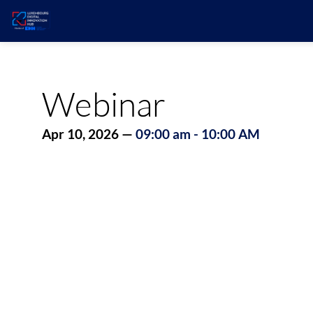
Webinar
Apr 10, 2026
—
09:00 am
-
10:00 AM