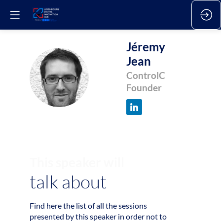
Jéremy
Jean
JJ
ControlC
Founder
This speaker will
talk about
Find here the list of all the sessions
1
presented by this speaker in order not to