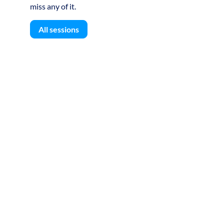
miss any of it.
All sessions
S
U
D
L
A
-
D
T