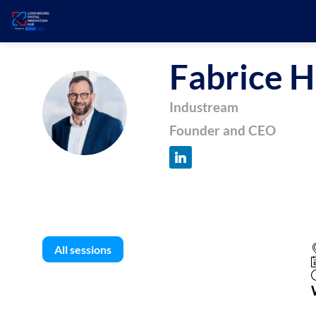
Fabrice
H
FH
Industream
Founder and CEO
All sessions