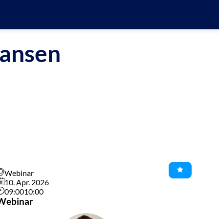
ansen
Webinar
10. Apr. 2026
09:00
10:00
Webinar