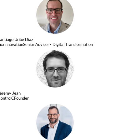
SUD
antiago
Uribe Diaz
uxinnovation
Senior Advisor - Digital Transformation
JJ
Jéremy
Jean
ontrolC
Founder
FH