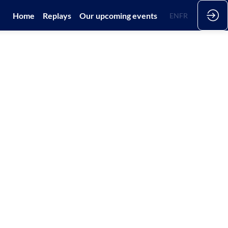
Home
Replays
Our upcoming events
EN
FR
DE