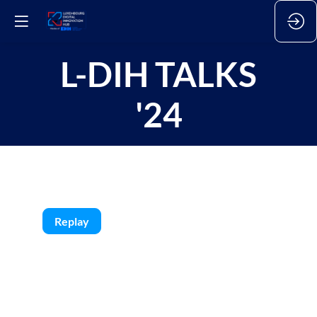
L-DIH TALKS
'24
Replay