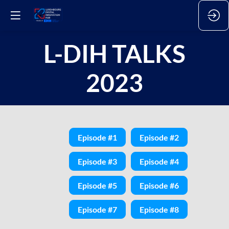
L-DIH TALKS
2023
Episode #1
Episode #2
Episode #3
Episode #4
Episode #5
Episode #6
Episode #7
Episode #8