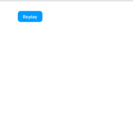
Replay