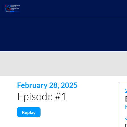
February 28, 2025
Episode #1
Replay