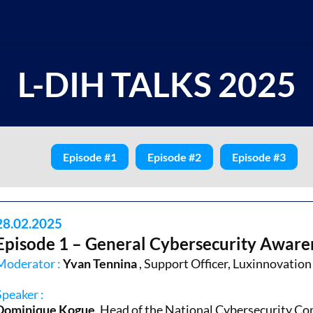
L-DIH TALKS 2025
Episode #1
Episode #2
Episode #3
28.02.2025
Episode 1 – General Cybersecurity Aware
Moderator :
Yvan Tennina
, Support Officer, Luxinnovation
Speaker :
Dominique Kogue,
Head of the National Cybersecurity C