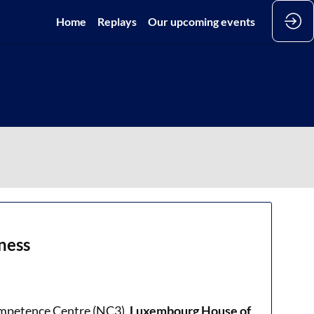
Home
Replays
Our upcoming events
ness
ompetence Centre (NC3),
Luxembourg House of