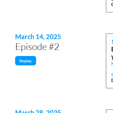
March 14, 2025
Episode #2
Replay
March 28, 2025