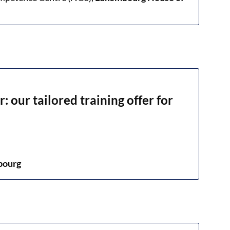
: our tailored training offer for
bourg