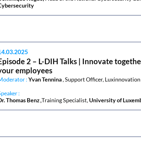
Cybersecurity
14.03.2025
Episode 2 – L-DIH Talks | Innovate together
your employees
Moderator :
Yvan Tennina
, Support Officer, Luxinnovation
Speaker :
Dr. Thomas Benz
,
Training Specialist
,
University of Luxem