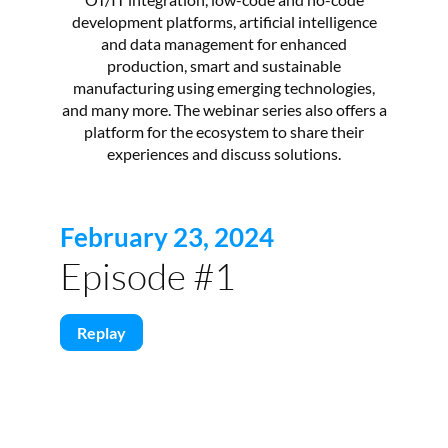
development platforms, artificial intelligence
and data management for enhanced
production, smart and sustainable
manufacturing using emerging technologies,
and many more. The webinar series also offers a
platform for the ecosystem to share their
experiences and discuss solutions.
February 23, 2024
Episode #1
Replay