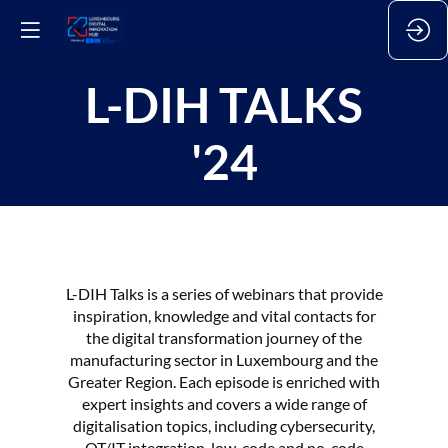
L-DIH TALKS
'24
L-DIH Talks is a series of webinars that provide
inspiration, knowledge and vital contacts for
the digital transformation journey of the
manufacturing sector in Luxembourg and the
Greater Region. Each episode is enriched with
expert insights and covers a wide range of
digitalisation topics, including cybersecurity,
OT/IT integration, low-code and no-code