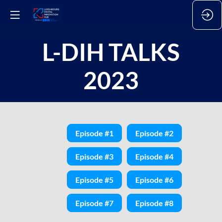
L-DIH TALKS
2023
Episode #1
Episode #2
Episode #3
Episode #4
Episode #5
Episode #6
Episode #7
Episode #8