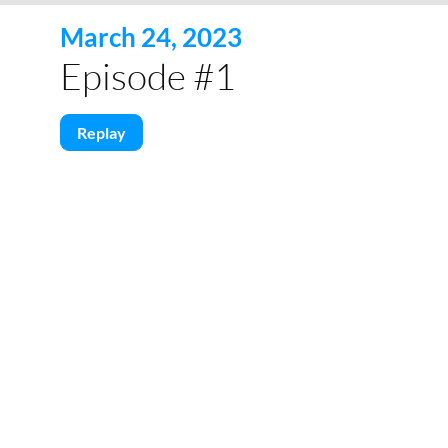
March 24, 2023
Episode #1
Replay