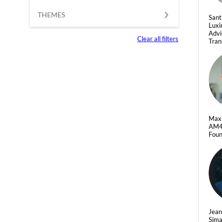
THEMES
Sant
Luxi
Advi
Clear all filters
Tran
Max
AM
Foun
Jean
Sim