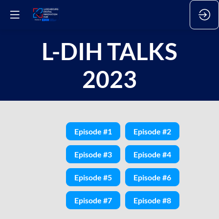
L-DIH TALKS
2023
Episode #1
Episode #2
Episode #3
Episode #4
Episode #5
Episode #6
Episode #7
Episode #8