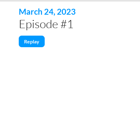
March 24, 2023
Episode #1
Replay