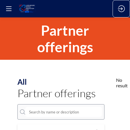
Partner
offerings
All
No
result
Partner offerings