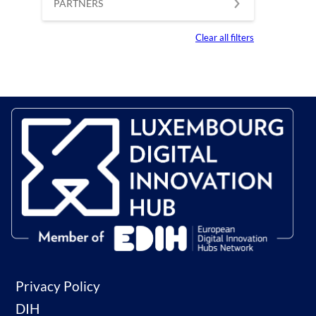
PARTNERS
Clear all filters
Privacy Policy
DIH