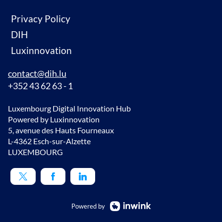
Privacy Policy
DIH
Luxinnovation
contact@dih.lu
+352 43 62 63 - 1
Luxembourg Digital Innovation Hub
Powered by Luxinnovation
5, avenue des Hauts Fourneaux
L-4362 Esch-sur-Alzette
LUXEMBOURG
Powered by