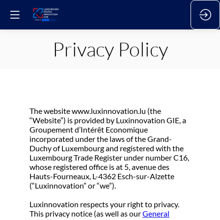
Privacy Policy
The website www.luxinnovation.lu (the
“Website”) is provided by Luxinnovation GIE, a
Groupement d’Intérêt Economique
incorporated under the laws of the Grand-
Duchy of Luxembourg and registered with the
Luxembourg Trade Register under number C16,
whose registered office is at 5, avenue des
Hauts-Fourneaux, L-4362 Esch-sur-Alzette
(“Luxinnovation” or “we”).
Luxinnovation respects your right to privacy.
This privacy notice (as well as our
General