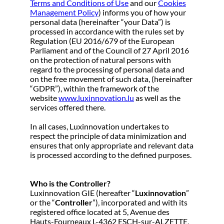
Terms and Conditions of Use
and our
Cookies
Management Policy
) informs you of how your
personal data (hereinafter “your Data”) is
processed in accordance with the rules set by
Regulation (EU 2016/679 of the European
Parliament and of the Council of 27 April 2016
on the protection of natural persons with
regard to the processing of personal data and
on the free movement of such data, (hereinafter
“GDPR”), within the framework of the
website
www.luxinnovation.lu
as well as the
services offered there.
In all cases, Luxinnovation undertakes to
respect the principle of data minimization and
ensures that only appropriate and relevant data
is processed according to the defined purposes.
Who is the Controller?
Luxinnovation GIE (hereafter “
Luxinnovation
”
or the “
Controller
”), incorporated and with its
registered office located at 5, Avenue des
Hauts-Fourneaux L-4362 ESCH-sur-ALZETTE,