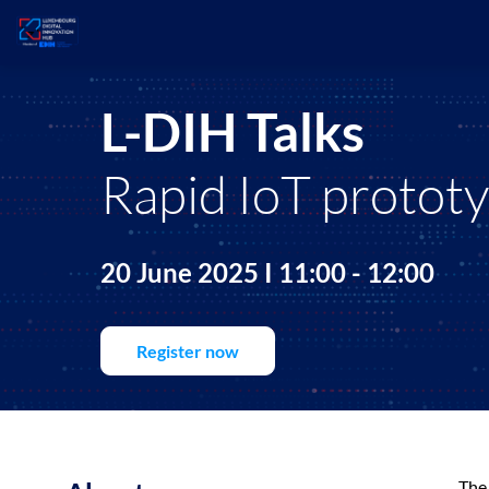
L-DIH Talks
Rapid IoT protot
20 June 2025 I 11:00 - 12:00
Register now
The 