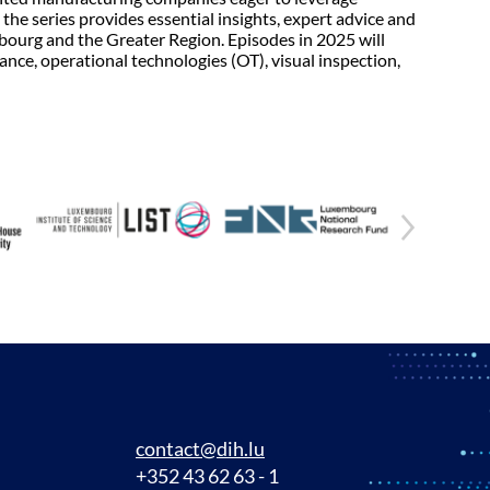
the series provides essential insights, expert advice and
mbourg and the Greater Region. Episodes in 2025 will
ance, operational technologies (OT), visual inspection,
contact@dih.lu
+352 43 62 63 - 1