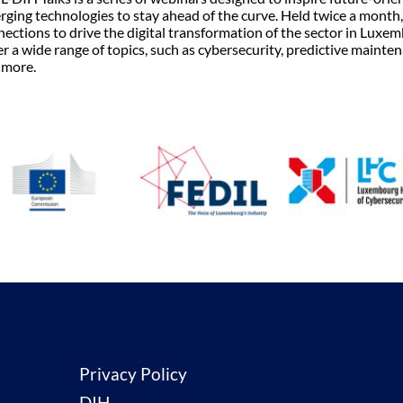
ging technologies to stay ahead of the curve. Held twice a month, 
ections to drive the digital transformation of the sector in Luxe
r a wide range of topics, such as cybersecurity, predictive mainten
 more.
Privacy Policy