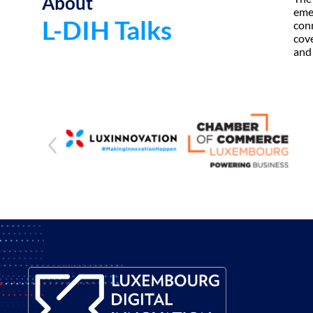
About
emer
L-DIH Talks
conn
cove
and