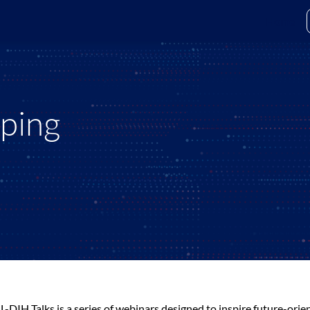
Home
yping
L-DIH Talks is a series of webinars designed to inspire future-or