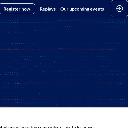
Register now
Replays
Our upcoming events
iented manufacturing companies eager to leverage