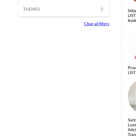
THEMES
Séba
LIST
lead
Clear all filters
Pru
LIST
Sant
Luxi
Advi
Tran