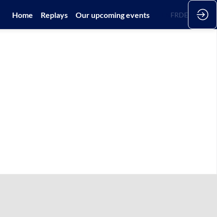
Home
Replays
Our upcoming events
EN
FR
DE