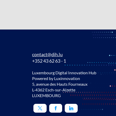
contact@dih.lu
+352 43 62 63 - 1
Luxembourg Digital Innovation Hub
Powered by Luxinnovation
5, avenue des Hauts Fourneaux
L-4362 Esch-sur-Alzette
LUXEMBOURG