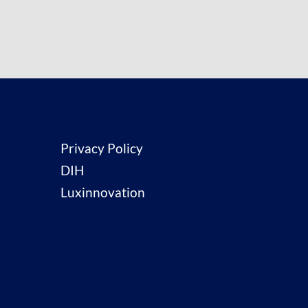
Privacy Policy
DIH
Luxinnovation