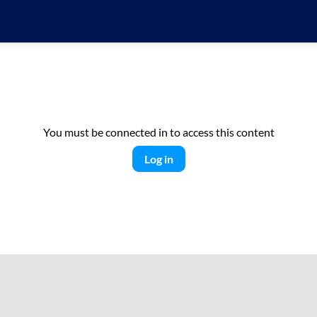
You must be connected in to access this content
Log in