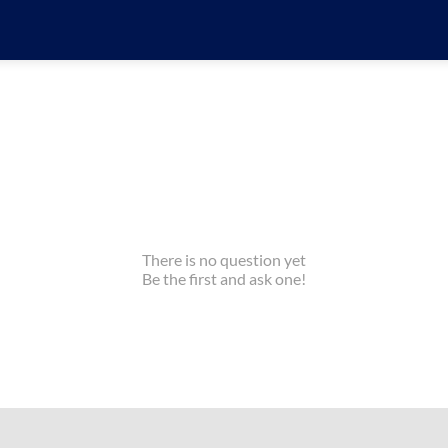
There is no question yet
Be the first and ask one!