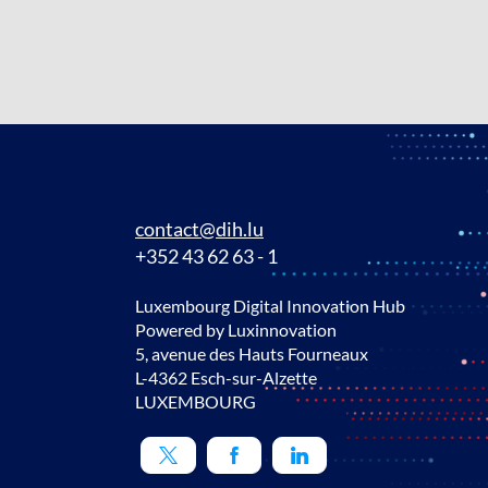
contact@dih.lu
+352 43 62 63 - 1
Luxembourg Digital Innovation Hub
Powered by Luxinnovation
5, avenue des Hauts Fourneaux
L-4362 Esch-sur-Alzette
LUXEMBOURG