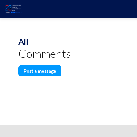
All
Comments
Post a message