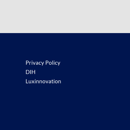
Privacy Policy
DIH
Luxinnovation