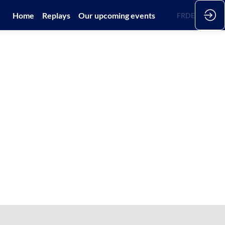
Home
Replays
Our upcoming events
EN
FR
DE