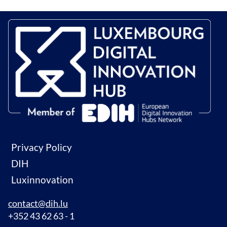
Privacy Policy
DIH
Luxinnovation
contact@dih.lu
+352 43 62 63 - 1