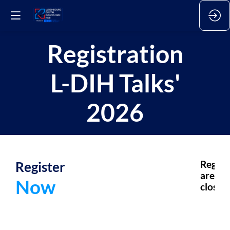
Registration
L-DIH Talks'
2026
Register
Regsis
are
Now
closed.