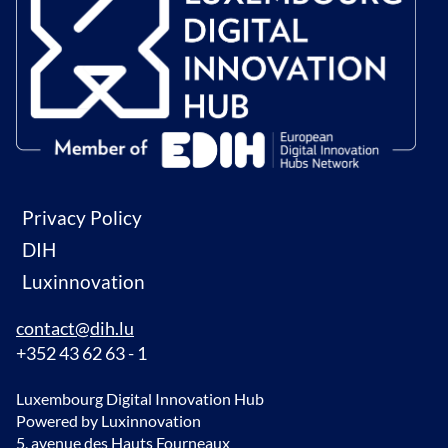
Privacy Policy
DIH
Luxinnovation
contact@dih.lu
+352 43 62 63 - 1
Luxembourg Digital Innovation Hub
Powered by Luxinnovation
5, avenue des Hauts Fourneaux