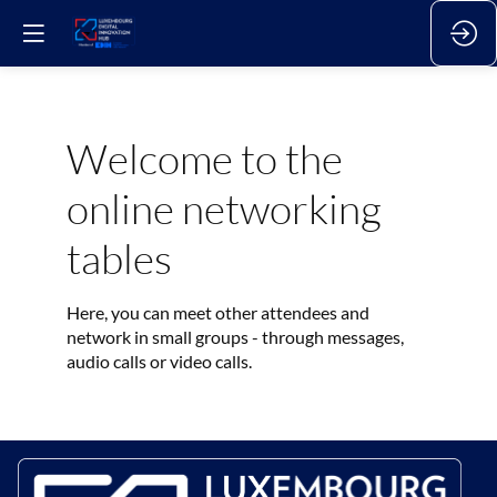
Welcome to the
online networking
tables
Here, you can meet other attendees and
network in small groups - through messages,
audio calls or video calls.