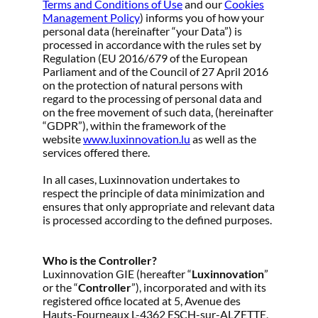
Terms and Conditions of Use
and our
Cookies
Management Policy
) informs you of how your
personal data (hereinafter “your Data”) is
processed in accordance with the rules set by
Regulation (EU 2016/679 of the European
Parliament and of the Council of 27 April 2016
on the protection of natural persons with
regard to the processing of personal data and
on the free movement of such data, (hereinafter
“GDPR”), within the framework of the
website
www.luxinnovation.lu
as well as the
services offered there.
In all cases, Luxinnovation undertakes to
respect the principle of data minimization and
ensures that only appropriate and relevant data
is processed according to the defined purposes.
Who is the Controller?
Luxinnovation GIE (hereafter “
Luxinnovation
”
or the “
Controller
”), incorporated and with its
registered office located at 5, Avenue des
Hauts-Fourneaux L-4362 ESCH-sur-ALZETTE,