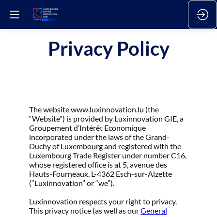
Privacy Policy
The website www.luxinnovation.lu (the
“Website”) is provided by Luxinnovation GIE, a
Groupement d’Intérêt Economique
incorporated under the laws of the Grand-
Duchy of Luxembourg and registered with the
Luxembourg Trade Register under number C16,
whose registered office is at 5, avenue des
Hauts-Fourneaux, L-4362 Esch-sur-Alzette
(“Luxinnovation” or “we”).
Luxinnovation respects your right to privacy.
This privacy notice (as well as our
General