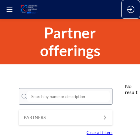
Partner
offerings
No
result
PARTNERS
Clear all filters