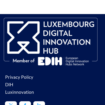
Privacy Policy
DIH
Luxinnovation