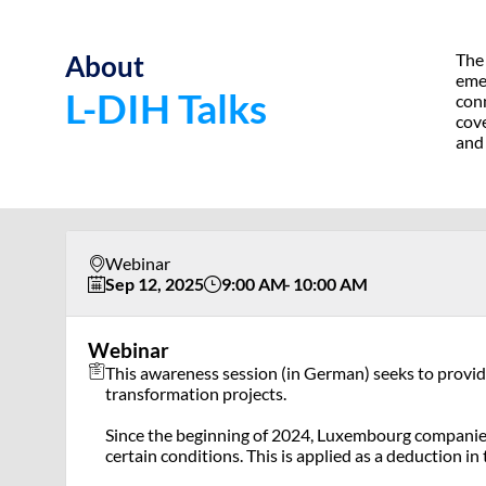
About
The 
emer
L-DIH Talks
conn
cove
and
Webinar
Sep 12, 2025
9:00 AM
10:00 AM
Webinar
This awareness session (in German) seeks to provide 
transformation projects.
Since the beginning of 2024, Luxembourg companies 
certain conditions. This is applied as a deduction i