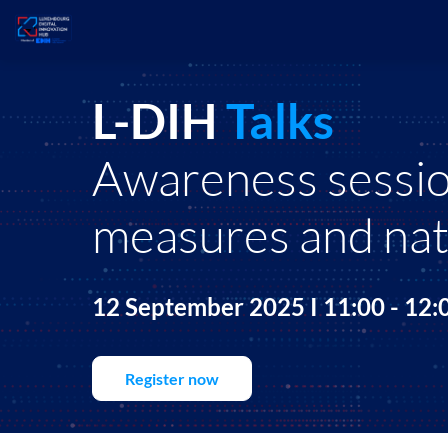
L-DIH
Talks
Awareness session
measures and nat
12 September 2025 I 11:00 - 12
Register now