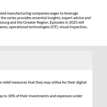
iented manufacturing companies eager to leverage
the series provides essential insights, expert advice and
mbourg and the Greater Region. Episodes in 2025 will
ance, operational technologies (OT), visual inspection,
elief measures that they may utilise for their digital
f up to 18% of their investments and expenses under