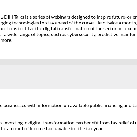
L-DIH Talks is a series of webinars designed to inspire future-or
ging technologies to stay ahead of the curve. Held twice a month, 
ections to drive the digital transformation of the sector in Luxe
r a wide range of topics, such as cybersecurity, predictive mainten
 more.
businesses with information on available public financing and tax r
investing in digital transformation can benefit from tax relief o
n the amount of income tax payable for the tax year.