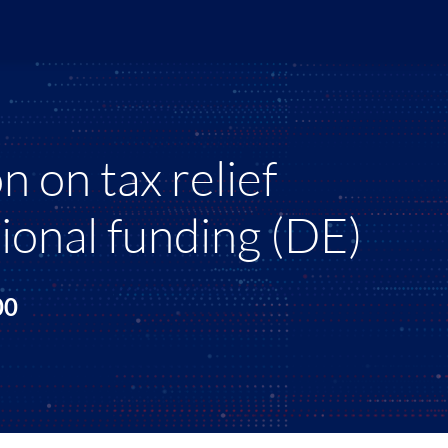
 on tax relief
ional funding (DE)
:00