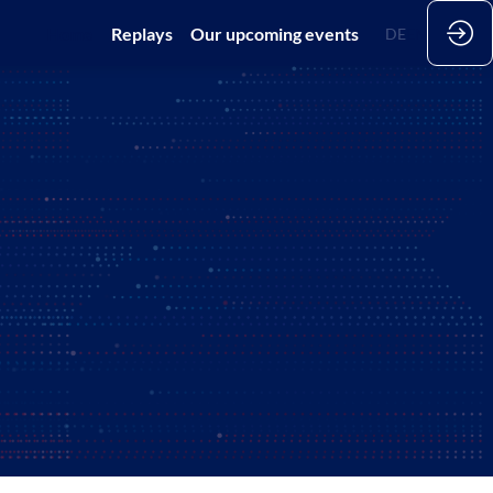
Home
Replays
Our upcoming events
DE
EN