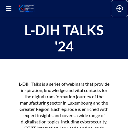
L-DIH TALKS
'24
L-DIH Talks is a series of webinars that provide
inspiration, knowledge and vital contacts for
the digital transformation journey of the
manufacturing sector in Luxembourg and the
Greater Region. Each episode is enriched with
expert insights and covers a wide range of
digitalisation topics, including cybersecurity,
OT/IT integration, low-code and no-code