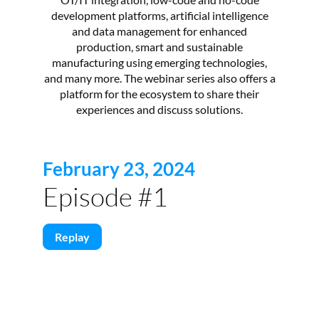
development platforms, artificial intelligence
and data management for enhanced
production, smart and sustainable
manufacturing using emerging technologies,
and many more. The webinar series also offers a
platform for the ecosystem to share their
experiences and discuss solutions.
February 23, 2024
Episode #1
Replay