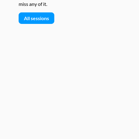
miss any of it.
All sessions