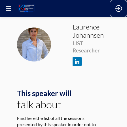
Laurence
Johannsen
LJ
LIST
Researcher
This speaker will
talk about
Find here the list of all the sessions
presented by this speaker in order not to