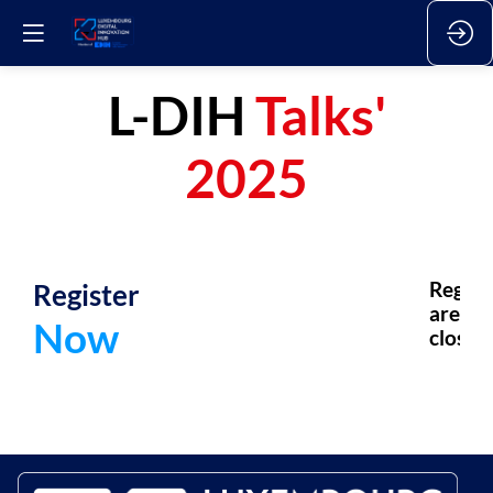
L-DIH
Talks'
2025
Register
Regsis
are
Now
closed.