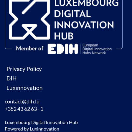
Privacy Policy
DIH
Luxinnovation
contact@dih.lu
+352 43 62 63 - 1
Luxembourg Digital Innovation Hub
Powered by Luxinnovation